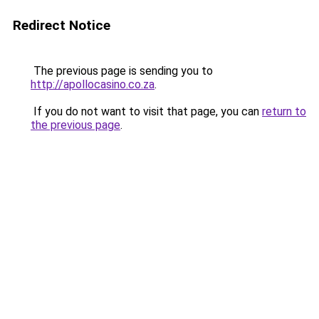
Redirect Notice
The previous page is sending you to
http://apollocasino.co.za
.
If you do not want to visit that page, you can
return to
the previous page
.