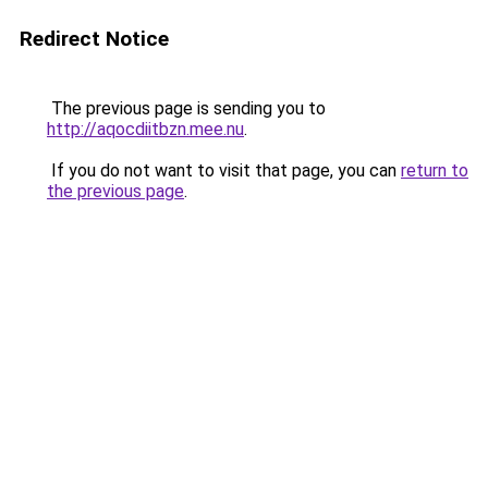
Redirect Notice
The previous page is sending you to
http://aqocdiitbzn.mee.nu
.
If you do not want to visit that page, you can
return to
the previous page
.