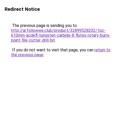
Redirect Notice
The previous page is sending you to
http://ar.followwe.club/product/32899528202/1pc-
610mm-acdefl-tungsten-carbide-8-flutes-rotary-burrs-
point-file-cutter-drill-bit
.
If you do not want to visit that page, you can
return to
the previous page
.