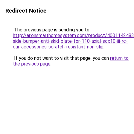
Redirect Notice
The previous page is sending you to
http://ar.onsmarthomesystem.com/product/4001142483
side-bumper-anti-skid-plate-for-110-axial-scx10-iii-rc-
car-accessories-scratch-resistant-non-slip
.
If you do not want to visit that page, you can
return to
the previous page
.