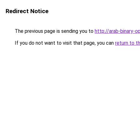
Redirect Notice
The previous page is sending you to
http://arab-binary-o
If you do not want to visit that page, you can
return to t