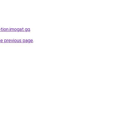
ption.imogat.gq
.
he previous page
.