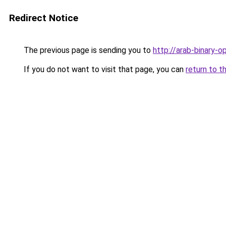
Redirect Notice
The previous page is sending you to
http://arab-binary-op
If you do not want to visit that page, you can
return to t