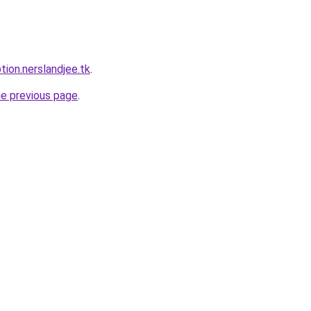
tion.nerslandjee.tk
.
he previous page
.