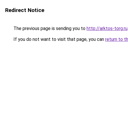
Redirect Notice
The previous page is sending you to
http://arktos-torg.ru
If you do not want to visit that page, you can
return to t