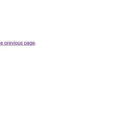
.
he previous page
.