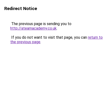
Redirect Notice
The previous page is sending you to
http://ateamacademy.co.uk
.
If you do not want to visit that page, you can
return to
the previous page
.