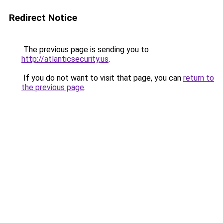
Redirect Notice
The previous page is sending you to
http://atlanticsecurity.us
.
If you do not want to visit that page, you can
return to
the previous page
.