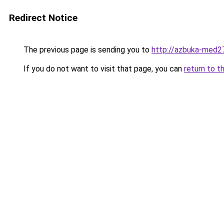
Redirect Notice
The previous page is sending you to
http://azbuka-med27
If you do not want to visit that page, you can
return to t