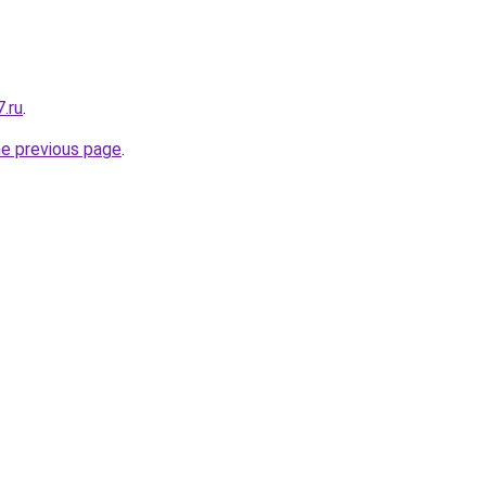
.ru
.
he previous page
.