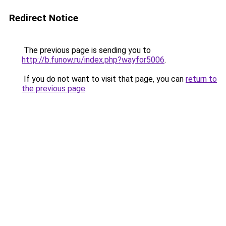
Redirect Notice
The previous page is sending you to
http://b.funow.ru/index.php?wayfor5006
.
If you do not want to visit that page, you can
return to
the previous page
.