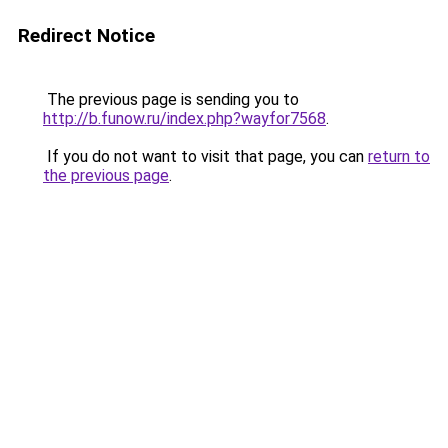
Redirect Notice
The previous page is sending you to
http://b.funow.ru/index.php?wayfor7568
.
If you do not want to visit that page, you can
return to
the previous page
.