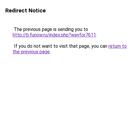
Redirect Notice
The previous page is sending you to
http://b.funow.ru/index.php?wayfor7611
.
If you do not want to visit that page, you can
return to
the previous page
.