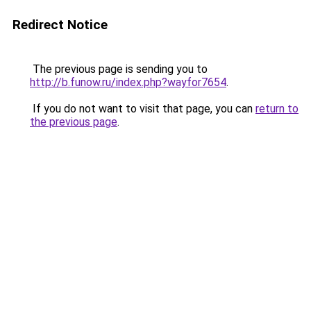
Redirect Notice
The previous page is sending you to
http://b.funow.ru/index.php?wayfor7654
.
If you do not want to visit that page, you can
return to
the previous page
.