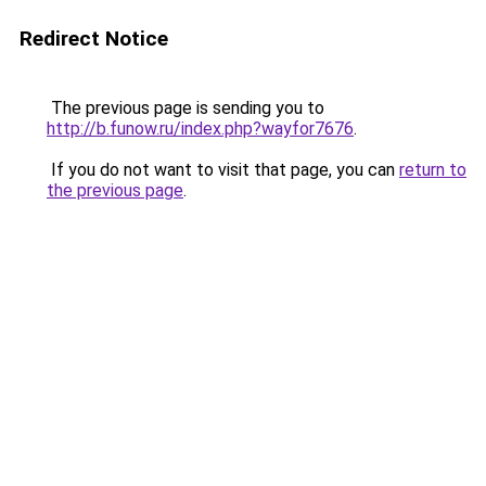
Redirect Notice
The previous page is sending you to
http://b.funow.ru/index.php?wayfor7676
.
If you do not want to visit that page, you can
return to
the previous page
.