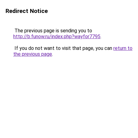
Redirect Notice
The previous page is sending you to
http://b.funow.ru/index.php?wayfor7795
.
If you do not want to visit that page, you can
return to
the previous page
.