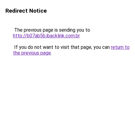
Redirect Notice
The previous page is sending you to
http://b07ab5b.ibacklink.com.br
.
If you do not want to visit that page, you can
return to
the previous page
.