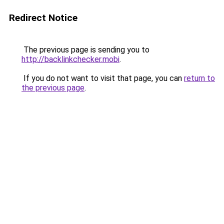
Redirect Notice
The previous page is sending you to
http://backlinkchecker.mobi
.
If you do not want to visit that page, you can
return to
the previous page
.