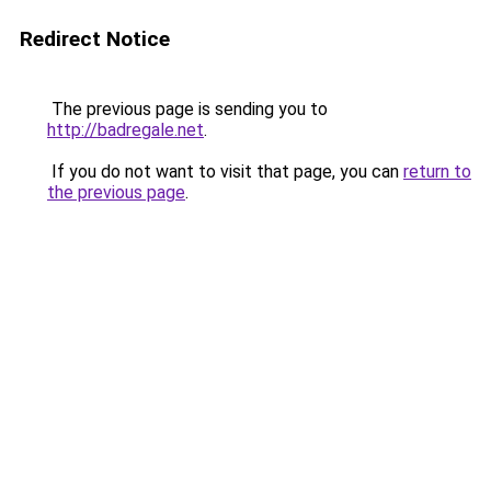
Redirect Notice
The previous page is sending you to
http://badregale.net
.
If you do not want to visit that page, you can
return to
the previous page
.