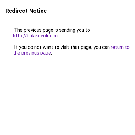
Redirect Notice
The previous page is sending you to
http://balakovolife.ru
.
If you do not want to visit that page, you can
return to
the previous page
.