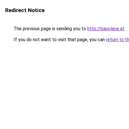
Redirect Notice
The previous page is sending you to
http://bapolene.at
.
If you do not want to visit that page, you can
return to t