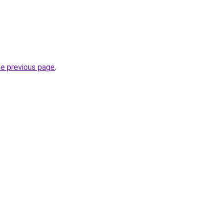
he previous page
.