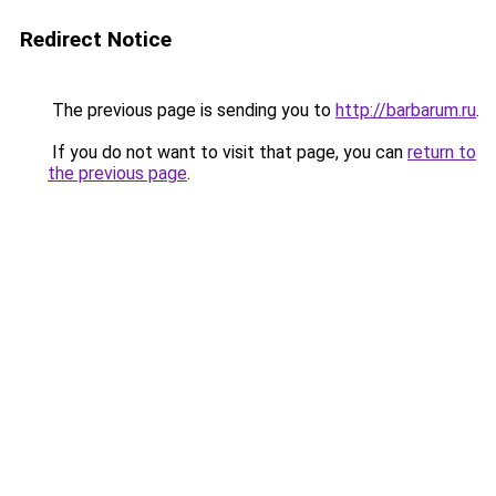
Redirect Notice
The previous page is sending you to
http://barbarum.ru
.
If you do not want to visit that page, you can
return to
the previous page
.