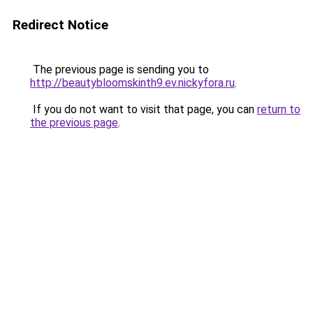
Redirect Notice
The previous page is sending you to
http://beautybloomskinth9.ev.nickyfora.ru
.
If you do not want to visit that page, you can
return to
the previous page
.