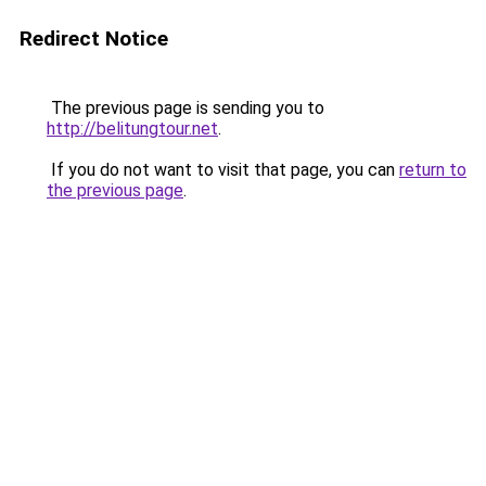
Redirect Notice
The previous page is sending you to
http://belitungtour.net
.
If you do not want to visit that page, you can
return to
the previous page
.