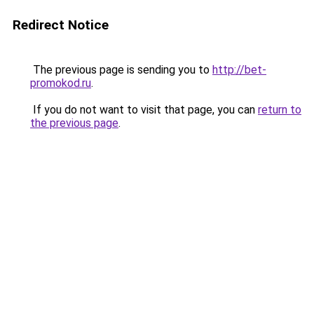
Redirect Notice
The previous page is sending you to
http://bet-
promokod.ru
.
If you do not want to visit that page, you can
return to
the previous page
.