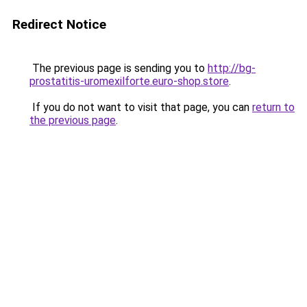
Redirect Notice
The previous page is sending you to
http://bg-
prostatitis-uromexilforte.euro-shop.store
.
If you do not want to visit that page, you can
return to
the previous page
.