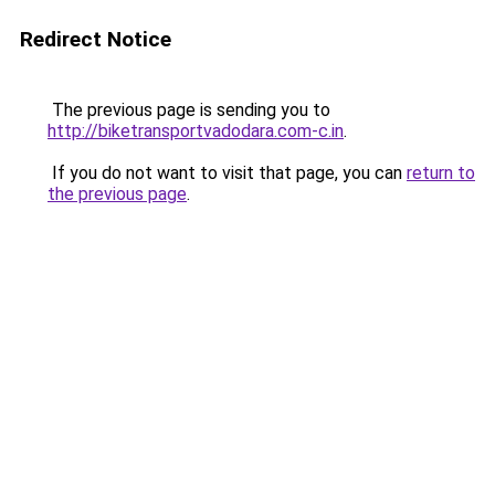
Redirect Notice
The previous page is sending you to
http://biketransportvadodara.com-c.in
.
If you do not want to visit that page, you can
return to
the previous page
.