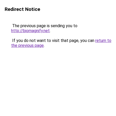
Redirect Notice
The previous page is sending you to
http://biomagnify.net
.
If you do not want to visit that page, you can
return to
the previous page
.