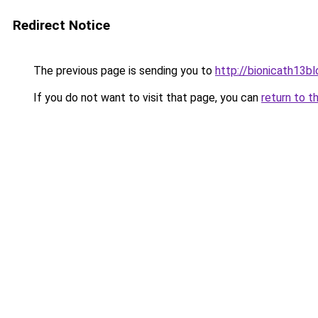
Redirect Notice
The previous page is sending you to
http://bionicath13bl
If you do not want to visit that page, you can
return to t