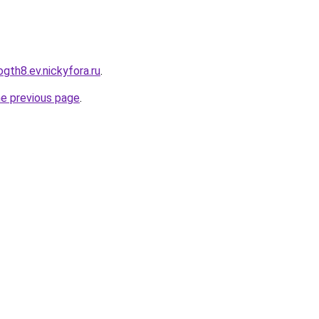
ogth8.ev.nickyfora.ru
.
he previous page
.