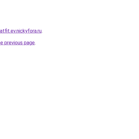
tfit.ev.nickyfora.ru
.
he previous page
.