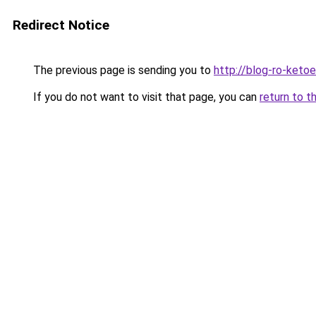
Redirect Notice
The previous page is sending you to
http://blog-ro-ketoea
If you do not want to visit that page, you can
return to t