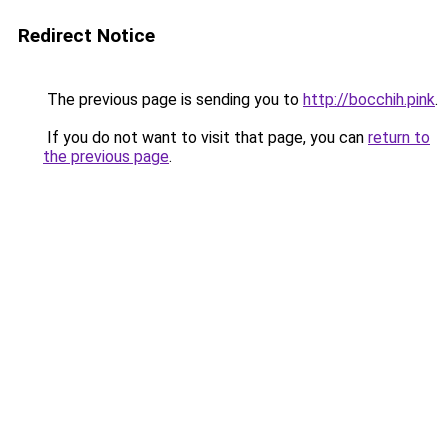
Redirect Notice
The previous page is sending you to
http://bocchih.pink
.
If you do not want to visit that page, you can
return to
the previous page
.