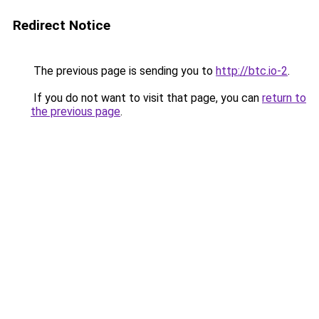
Redirect Notice
The previous page is sending you to
http://btc.io-2
.
If you do not want to visit that page, you can
return to
the previous page
.