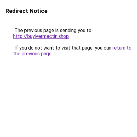
Redirect Notice
The previous page is sending you to
http://buyivermectin.shop
.
If you do not want to visit that page, you can
return to
the previous page
.