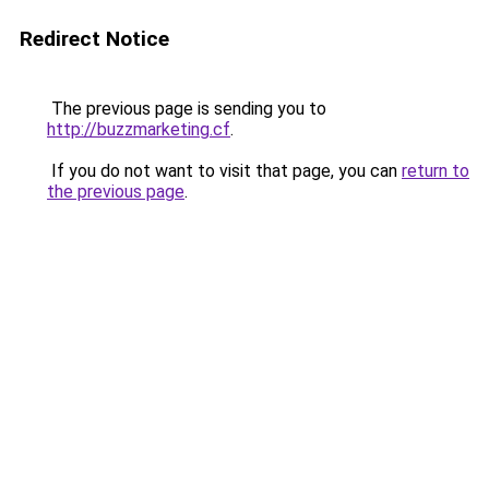
Redirect Notice
The previous page is sending you to
http://buzzmarketing.cf
.
If you do not want to visit that page, you can
return to
the previous page
.