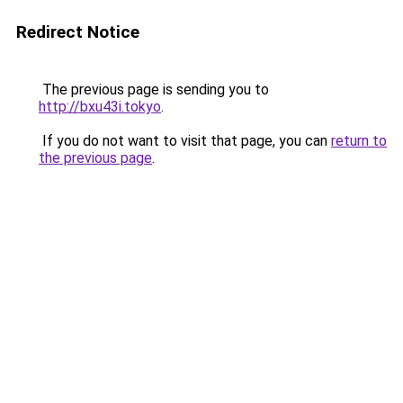
Redirect Notice
The previous page is sending you to
http://bxu43i.tokyo
.
If you do not want to visit that page, you can
return to
the previous page
.