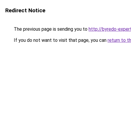
Redirect Notice
The previous page is sending you to
http://byredo-expert
If you do not want to visit that page, you can
return to t