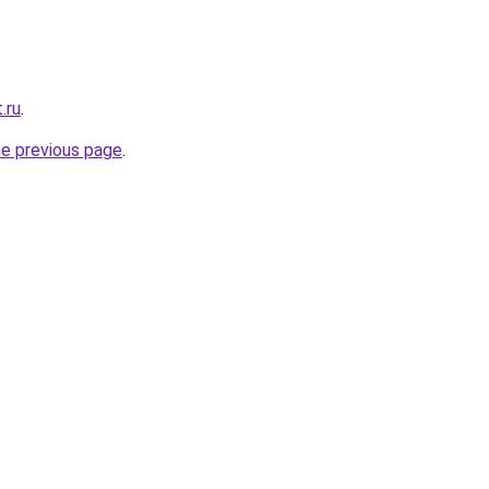
.ru
.
he previous page
.