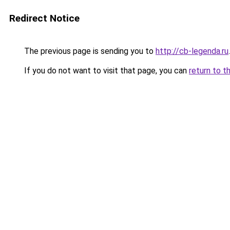
Redirect Notice
The previous page is sending you to
http://cb-legenda.ru
.
If you do not want to visit that page, you can
return to t