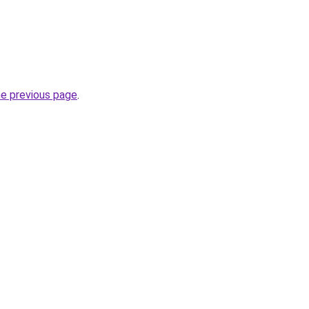
he previous page
.