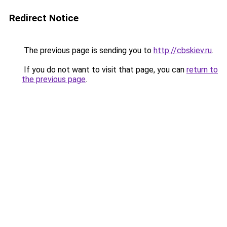
Redirect Notice
The previous page is sending you to
http://cbskiev.ru
.
If you do not want to visit that page, you can
return to
the previous page
.