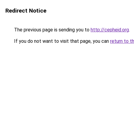
Redirect Notice
The previous page is sending you to
http://cepheid.org
.
If you do not want to visit that page, you can
return to t