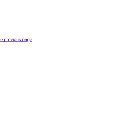
he previous page
.