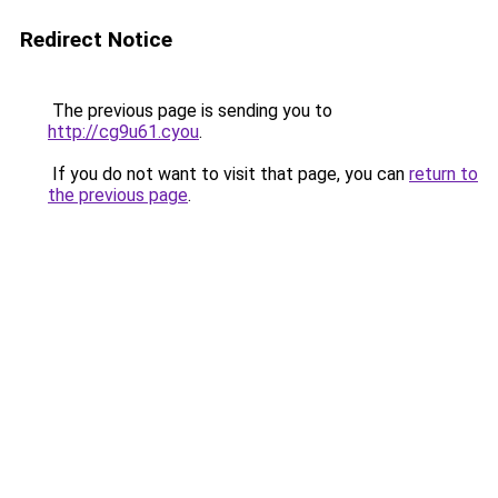
Redirect Notice
The previous page is sending you to
http://cg9u61.cyou
.
If you do not want to visit that page, you can
return to
the previous page
.