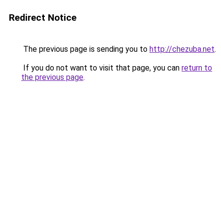
Redirect Notice
The previous page is sending you to
http://chezuba.net
.
If you do not want to visit that page, you can
return to
the previous page
.