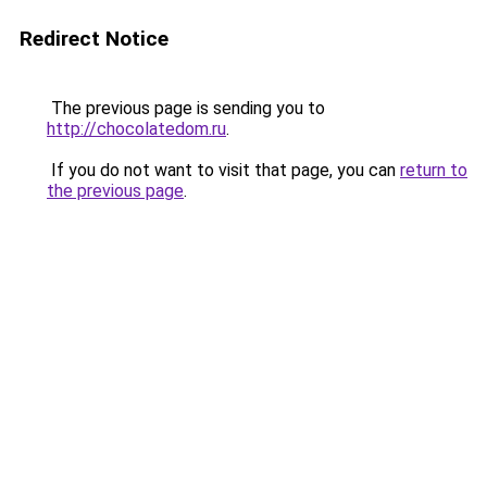
Redirect Notice
The previous page is sending you to
http://chocolatedom.ru
.
If you do not want to visit that page, you can
return to
the previous page
.