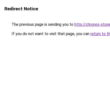
Redirect Notice
The previous page is sending you to
http://chronos-store
If you do not want to visit that page, you can
return to t