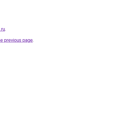
.ru
.
he previous page
.