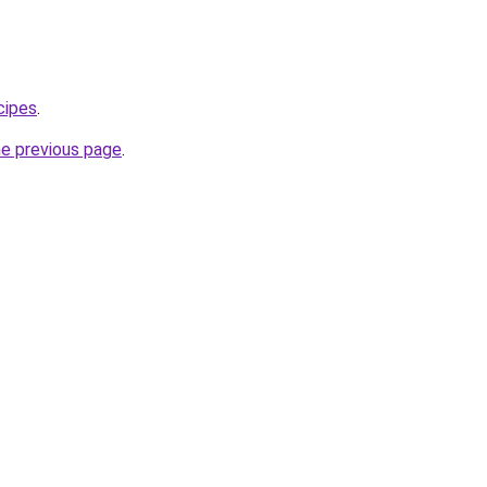
cipes
.
he previous page
.