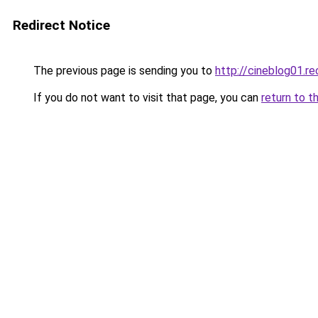
Redirect Notice
The previous page is sending you to
http://cineblog01.re
If you do not want to visit that page, you can
return to t