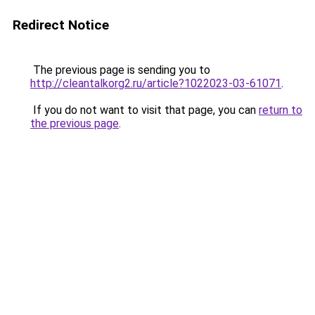
Redirect Notice
The previous page is sending you to
http://cleantalkorg2.ru/article?1022023-03-61071
.
If you do not want to visit that page, you can
return to
the previous page
.