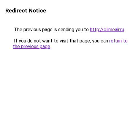
Redirect Notice
The previous page is sending you to
http://climeair.ru
.
If you do not want to visit that page, you can
return to
the previous page
.