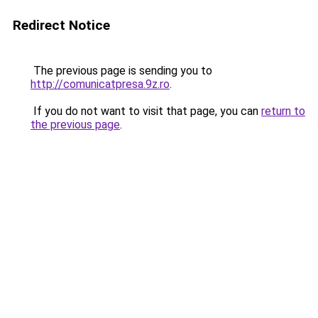
Redirect Notice
The previous page is sending you to
http://comunicatpresa.9z.ro
.
If you do not want to visit that page, you can
return to
the previous page
.