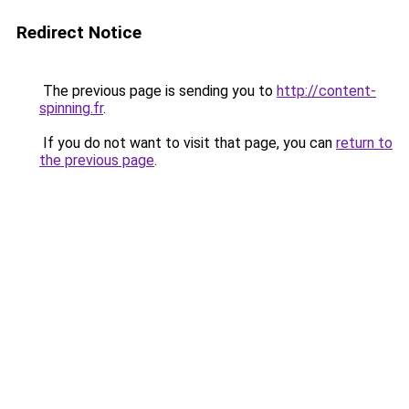
Redirect Notice
The previous page is sending you to
http://content-
spinning.fr
.
If you do not want to visit that page, you can
return to
the previous page
.