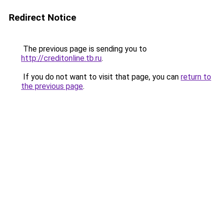
Redirect Notice
The previous page is sending you to
http://creditonline.tb.ru
.
If you do not want to visit that page, you can
return to
the previous page
.