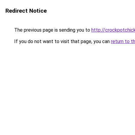
Redirect Notice
The previous page is sending you to
http://crockpotchic
If you do not want to visit that page, you can
return to t