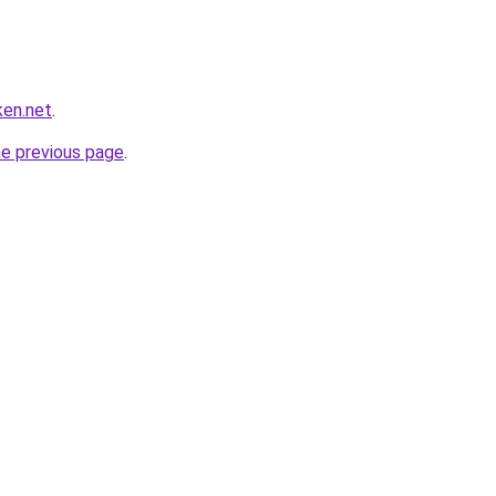
ken.net
.
he previous page
.